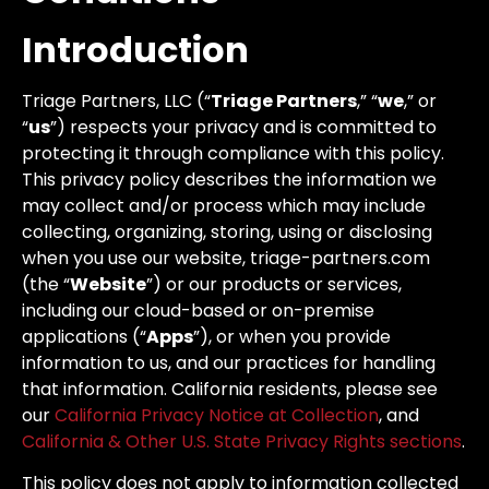
Introduction
Triage Partners, LLC (“
Triage Partners
,” “
we
,” or
“
us
”) respects your privacy and is committed to
protecting it through compliance with this policy.
This privacy policy describes the information we
may collect and/or process which may include
collecting, organizing, storing, using or disclosing
when you use our website, triage-partners.com
(the “
Website
”) or our products or services,
including our cloud-based or on-premise
applications (“
Apps
”), or when you provide
information to us, and our practices for handling
that information. California residents, please see
our
California Privacy Notice at Collection
, and
California & Other U.S. State Privacy Rights sections
.
This policy does not apply to information collected