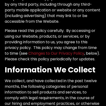
by any third party, including through any third-
party mobile application or website or any content
(including advertising) that may link to or be
accessible from the Website.
Please read this policy carefully. By accessing or
using our Website, products, or services, or by
providing information to us, you agree to this
privacy policy. This policy may change from time
to time (see
Changes to Our Privacy Policy
, below).
Please check this policy periodically for updates.
Information We Collect
We collect, and have collected in the past twelve
months, the following categories of personal
information to sell products and services, to
comply with legal requirements, in the course of
our hiring and employment practices, or otherwise