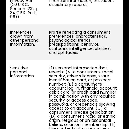
Privacy Act
financial information, or student
(20 U.S.C.
disciplinary records.
Section 1232g,
34 C.F.R. Part
99)).
Inferences
Profile reflecting a consumer’s
drawn from
preferences, characteristics,
other personal
psychological trends,
information.
predispositions, behavior,
attitudes, intelligence, abilities,
and aptitudes.
Sensitive
(1) Personal information that
personal
reveals: (A) a consumer’s social
information
security, driver’s license, state
identification card, or passport
number; (B) a consumer’s
account log-in, financial account,
debit card, or credit card number
in combination with any required
security or access code,
password, or credentials allowing
access to an account; (C) a
consumer’s precise geolocation;
(D) a consumer’s racial or ethnic
origin, religious or philosophical
beliefs, or union membership; (E)
the contents of a consumer’s