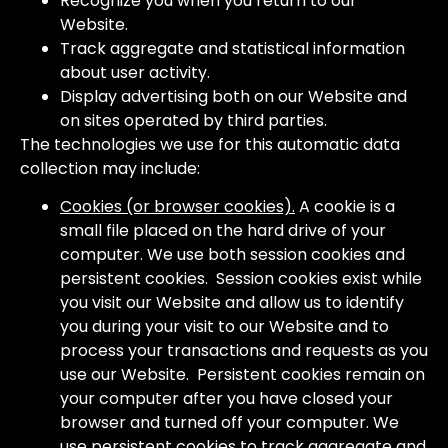
Recognize you when you return to our
Website.
Track aggregate and statistical information
about user activity.
Display advertising both on our Website and
on sites operated by third parties.
The technologies we use for this automatic data
collection may include:
Cookies (or browser cookies).
A cookie is a
small file placed on the hard drive of your
computer. We use both session cookies and
persistent cookies. Session cookies exist while
you visit our Website and allow us to identify
you during your visit to our Website and to
process your transactions and requests as you
use our Website. Persistent cookies remain on
your computer after you have closed your
browser and turned off your computer. We
use persistent cookies to track aggregate and