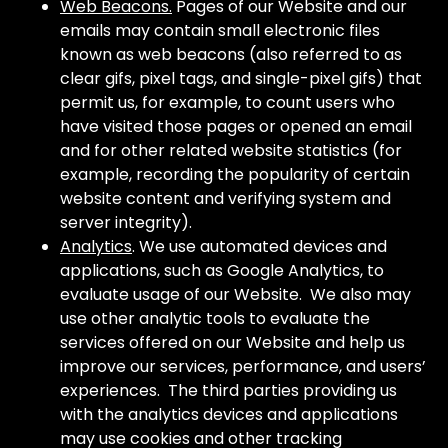
Web Beacons.
Pages of our Website and our
emails may contain small electronic files
known as web beacons (also referred to as
clear gifs, pixel tags, and single-pixel gifs) that
permit us, for example, to count users who
have visited those pages or opened an email
and for other related website statistics (for
example, recording the popularity of certain
website content and verifying system and
server integrity).
Analytics
. We use automated devices and
applications, such as Google Analytics, to
evaluate usage of our Website. We also may
use other analytic tools to evaluate the
services offered on our Website and help us
improve our services, performance, and users’
experiences. The third parties providing us
with the analytics devices and applications
may use cookies and other tracking