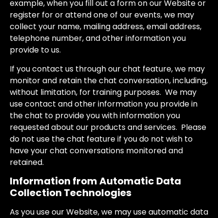
example, when you fill out a form on our Website or
register for or attend one of our events, we may
collect your name, mailing address, email address,
telephone number, and other information you
provide to us.
If you contact us through our chat feature, we may
monitor and retain the chat conversation, including,
without limitation, for training purposes. We may
use contact and other information you provide in
the chat to provide you with information you
requested about our products and services. Please
do not use the chat feature if you do not wish to
have your chat conversations monitored and
retained.
Information from Automatic Data
Collection Technologies
As you use our Website, we may use automatic data