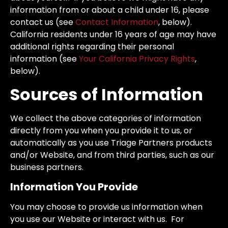
information from or about a child under 16, please
contact us (see
Contact Information
, below).
California residents under 16 years of age may have
additional rights regarding their personal
information (see
Your California Privacy Rights
,
below).
Sources of Information
We collect the above categories of information
directly from you when you provide it to us, or
automatically as you use Triage Partners products
and/or Website, and from third parties, such as our
business partners.
Information You Provide
You may choose to provide us information when
you use our Website or interact with us. For