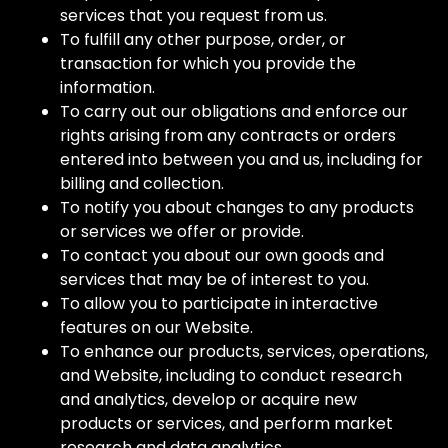
services that you request from us.
To fulfill any other purpose, order, or
transaction for which you provide the
information.
To carry out our obligations and enforce our
rights arising from any contracts or orders
entered into between you and us, including for
billing and collection.
To notify you about changes to any products
or services we offer or provide.
To contact you about our own goods and
services that may be of interest to you.
To allow you to participate in interactive
features on our Website.
To enhance our products, services, operations,
and Website, including to conduct research
and analytics, develop or acquire new
products or services, and perform market
research and data analytics.