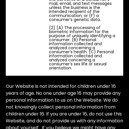
mail, email, and text messages
unless the business is the
intended recipient of the
communication; or (F) a
consumer’s genetic data.
(2) (A) The processing of
biometric information for the
purpose of uniquely identifying a
consumer. (B) Personal
information collected and
analyzed concerning a
consumer’s health. (C) Personal
information collected and
analyzed concerning a
consumer’s sex life or sexual
orientation.
Our Website is not intended for children under 16
years of age. No one under age 16 may provide any
personal information to us on the Website. We do
not knowingly collect personal information from
children under 16. If you are under 16, do not use this
Website, and do not provide us with any information
about yourself. If you believe we might have any