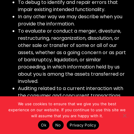
To debug to identify and repair errors that
impair existing intended functionality.
In any other way we may describe when you
provide the information.
To evaluate or conduct a merger, divesture,
restructuring, reorganization, dissolution, or
other sale or transfer of some or all of our
assets, whether as a going concern or as part
of bankruptcy, liquidation, or similar
proceeding, in which information held by us
about you is among the assets transferred or
involved.
Auditing related to a current interaction with
the consumer and concurrent transactions,
including, but not limited to, counting ad
We use cookies to ensure that we give you the best
impressions to unique visitors, verifying
experience on our website. If you continue to use this site we
will assume that you are happy with it.
positioning and quality of ad impressions, and
auditing compliance with this specification and
Ok
No
Privacy Policy
other standards.