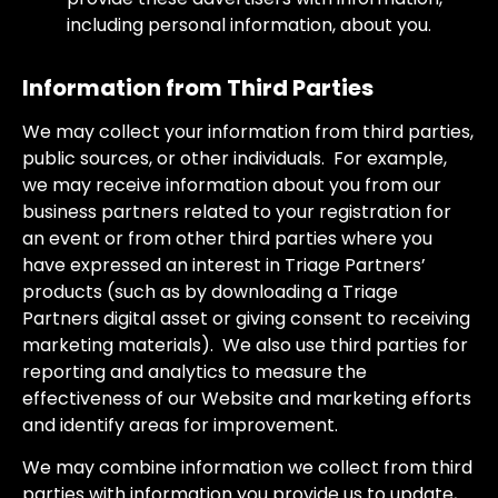
including personal information, about you.
Information from Third Parties
We may collect your information from third parties,
public sources, or other individuals. For example,
we may receive information about you from our
business partners related to your registration for
an event or from other third parties where you
have expressed an interest in Triage Partners’
products (such as by downloading a Triage
Partners digital asset or giving consent to receiving
marketing materials). We also use third parties for
reporting and analytics to measure the
effectiveness of our Website and marketing efforts
and identify areas for improvement.
We may combine information we collect from third
parties with information you provide us to update,