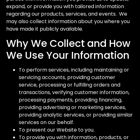
expand, or provide you with tailored information
regarding our products, services, and events. We
may also collect information about you where you
have made it publicly available.
Why We Collect and How
We Use Your Information
To perform services, including maintaining or
servicing accounts, providing customer
service, processing or fulfilling orders and
transactions, verifying customer information,
processing payments, providing financing,
providing advertising or marketing services,
providing analytic services, or providing similar
services on our behalf.
To present our Website to you.
To provide you with information, products, or