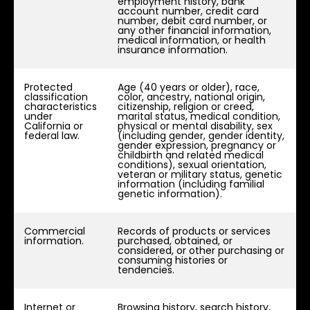
employment history, bank
account number, credit card
number, debit card number, or
any other financial information,
medical information, or health
insurance information.
Protected
Age (40 years or older), race,
classification
color, ancestry, national origin,
characteristics
citizenship, religion or creed,
under
marital status, medical condition,
California or
physical or mental disability, sex
federal law.
(including gender, gender identity,
gender expression, pregnancy or
childbirth and related medical
conditions), sexual orientation,
veteran or military status, genetic
information (including familial
genetic information).
Commercial
Records of products or services
information.
purchased, obtained, or
considered, or other purchasing or
consuming histories or
tendencies.
Internet or
Browsing history, search history,