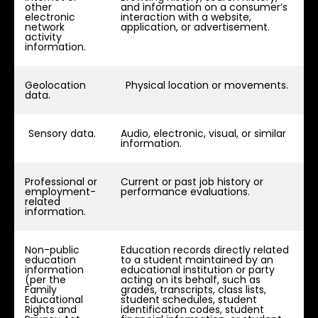
other
and information on a consumer’s
electronic
interaction with a website,
network
application, or advertisement.
activity
information.
Geolocation
Physical location or movements.
data.
Sensory data.
Audio, electronic, visual, or similar
information.
Professional or
Current or past job history or
employment-
performance evaluations.
related
information.
Non-public
Education records directly related
education
to a student maintained by an
information
educational institution or party
(per the
acting on its behalf, such as
Family
grades, transcripts, class lists,
Educational
student schedules, student
Rights and
identification codes, student