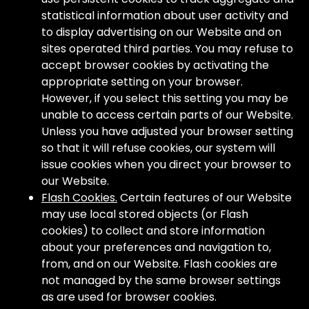
statistical information about user activity and
to display advertising on our Website and on
sites operated third parties. You may refuse to
accept browser cookies by activating the
appropriate setting on your browser.
However, if you select this setting you may be
unable to access certain parts of our Website.
Unless you have adjusted your browser setting
so that it will refuse cookies, our system will
issue cookies when you direct your browser to
our Website.
Flash Cookies.
Certain features of our Website
may use local stored objects (or Flash
cookies) to collect and store information
about your preferences and navigation to,
from, and on our Website. Flash cookies are
not managed by the same browser settings
as are used for browser cookies.