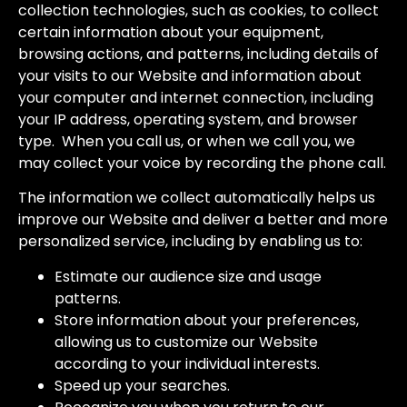
collection technologies, such as cookies, to collect
certain information about your equipment,
browsing actions, and patterns, including details of
your visits to our Website and information about
your computer and internet connection, including
your IP address, operating system, and browser
type. When you call us, or when we call you, we
may collect your voice by recording the phone call.
The information we collect automatically helps us
improve our Website and deliver a better and more
personalized service, including by enabling us to:
Estimate our audience size and usage
patterns.
Store information about your preferences,
allowing us to customize our Website
according to your individual interests.
Speed up your searches.