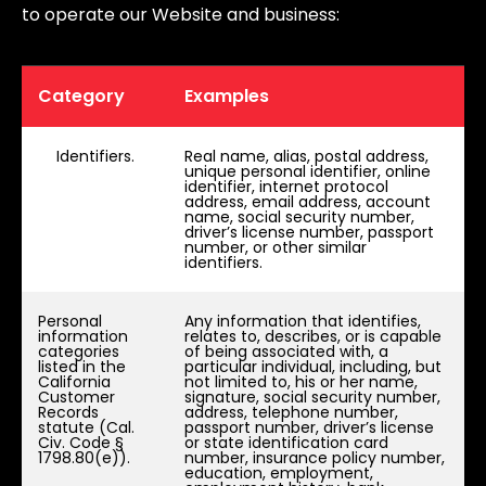
to operate our Website and business:
Category
Examples
Identifiers.
Real name, alias, postal address,
unique personal identifier, online
identifier, internet protocol
address, email address, account
name, social security number,
driver’s license number, passport
number, or other similar
identifiers.
Personal
Any information that identifies,
information
relates to, describes, or is capable
categories
of being associated with, a
listed in the
particular individual, including, but
California
not limited to, his or her name,
Customer
signature, social security number,
Records
address, telephone number,
statute (Cal.
passport number, driver’s license
Civ. Code §
or state identification card
1798.80(e)).
number, insurance policy number,
education, employment,