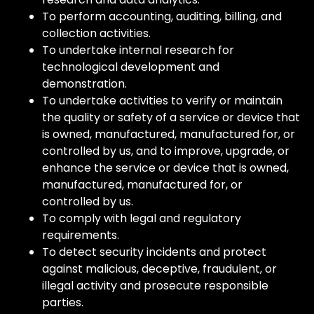
To perform accounting, auditing, billing, and
collection activities.
To undertake internal research for
technological development and
demonstration.
To undertake activities to verify or maintain
the quality or safety of a service or device that
is owned, manufactured, manufactured for, or
controlled by us, and to improve, upgrade, or
enhance the service or device that is owned,
manufactured, manufactured for, or
controlled by us.
To comply with legal and regulatory
requirements.
To detect security incidents and protect
against malicious, deceptive, fraudulent, or
illegal activity and prosecute responsible
parties.