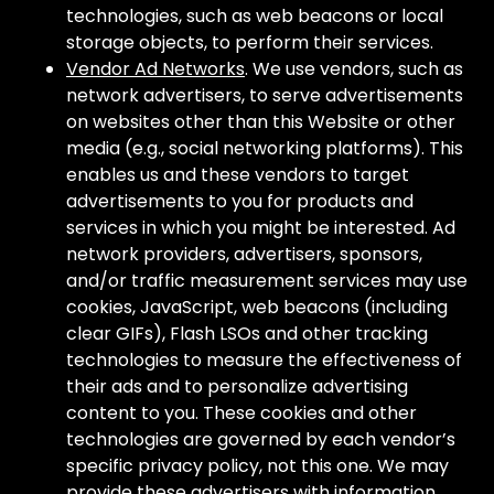
technologies, such as web beacons or local
storage objects, to perform their services.
Vendor Ad Networks
. We use vendors, such as
network advertisers, to serve advertisements
on websites other than this Website or other
media (e.g., social networking platforms). This
enables us and these vendors to target
advertisements to you for products and
services in which you might be interested. Ad
network providers, advertisers, sponsors,
and/or traffic measurement services may use
cookies, JavaScript, web beacons (including
clear GIFs), Flash LSOs and other tracking
technologies to measure the effectiveness of
their ads and to personalize advertising
content to you. These cookies and other
technologies are governed by each vendor’s
specific privacy policy, not this one. We may
provide these advertisers with information,