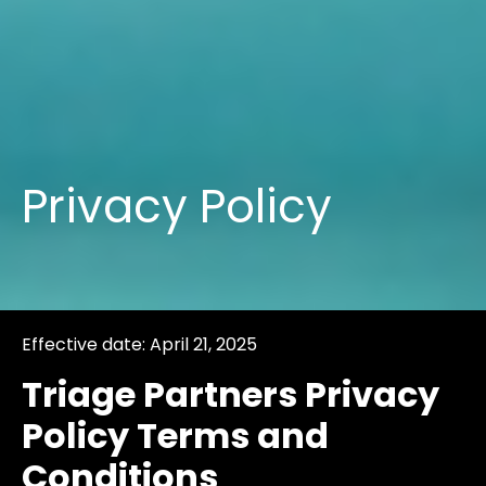
Privacy Policy
Effective date: April 21, 2025
Triage Partners Privacy
Policy Terms and
Conditions