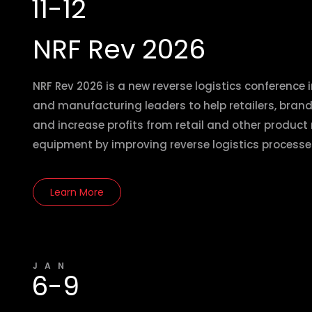
11-12
NRF Rev 2026
NRF Rev 2026 is a new reverse logistics conference i
and manufacturing leaders to help retailers, bra
and increase profits from retail and other product
equipment by improving reverse logistics processe
Learn More
JAN
6-9