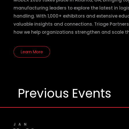
manufacturing leaders to explore the latest in log
handling. With 1,000+ exhibitors and extensive educ
valuable insights and connections. Triage Partners
how we help organizations strengthen and scale th
Learn More
Previous Events
JAN