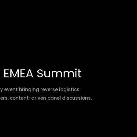
A EMEA Summit
event bringing reverse logistics
kers, content-driven panel discussions,