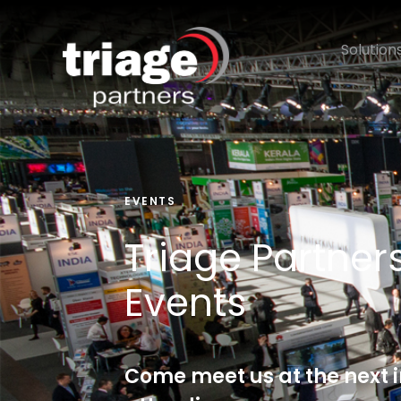
Solution
EVENTS
Triage Partne
Events
Come meet us at the next 