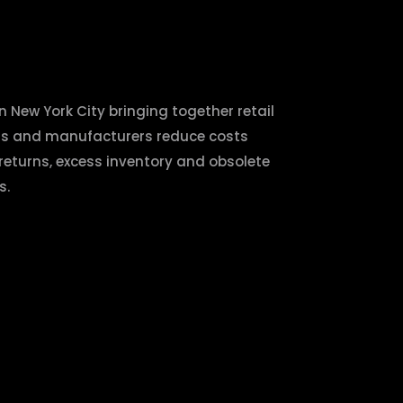
n New York City bringing together retail
nds and manufacturers reduce costs
 returns, excess inventory and obsolete
s.