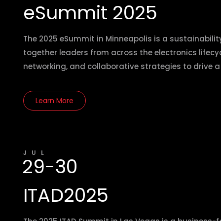
eSummit 2025
The 2025 eSummit in Minneapolis is a sustainabili
together leaders from across the electronics lifecyc
networking, and collaborative strategies to drive 
Learn More
JUL
29-30
ITAD2025