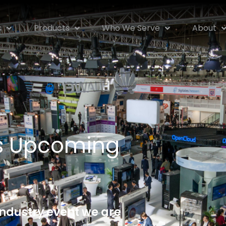
s
Products
Who We Serve
About
rs Upcoming
industry event we are