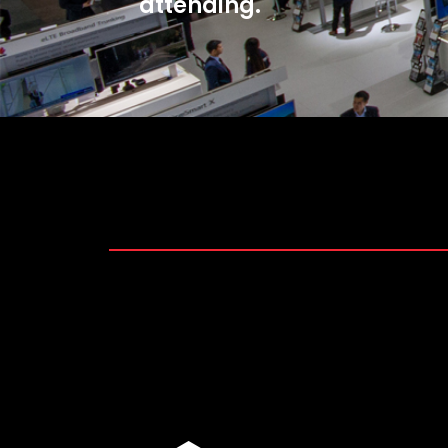
attending.