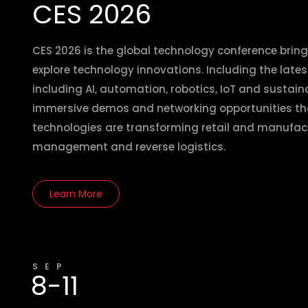
CES 2026
CES 2026 is the global technology conference bring
explore technology innovations. Including the lates
including AI, automation, robotics, IoT and sustaina
immersive demos and networking opportunities t
technologies are transforming retail and manufactu
management and reverse logistics.
Learn More
SEP
8-11