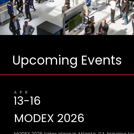
Upcoming Events
APR
13-16
MODEX 2026
MODEX 2026 takes place in Atlanta, GA, bringing t