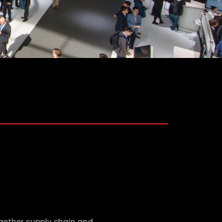
ogether supply chain and