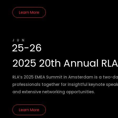
Learn More
JUN
25-26
2025 20th Annual RL
RLA’s 2025 EMEA Summit in Amsterdam is a two-day 
professionals together for insightful keynote spea
and extensive networking opportunities.
Learn More