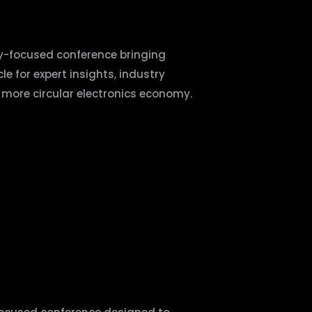
ty-focused conference bringing
le for expert insights, industry
a more circular electronics economy.