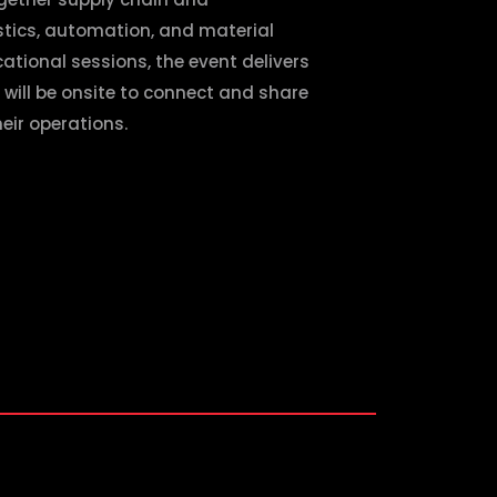
istics, automation, and material
ational sessions, the event delivers
 will be onsite to connect and share
eir operations.