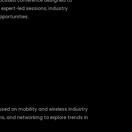
focused conference designed to
 expert-led sessions, industry
portunities.
used on mobility and wireless industry
ns, and networking to explore trends in