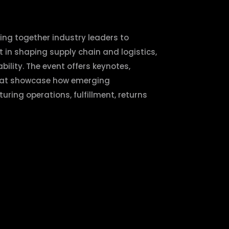
ing together industry leaders to
t in shaping supply chain and logistics,
bility. The event offers keynotes,
hat showcase how emerging
ring operations, fulfillment, returns