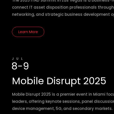
The 2025 ITAD Summit in Las Vegas is a business-
connect IT asset disposition professionals through
networking, and strategic business development op
Learn More
JUL
8-9
Mobile Disrupt 2025
Mobile Disrupt 2025 is a premier event in Miami foc
leaders, offering keynote sessions, panel discussio
device management, 5G, and secondary markets.